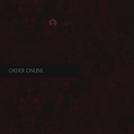
Log In
ORDER ONLINE