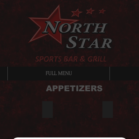
FULL MENU
APPETIZERS
os
Potato Skins
Fish & Chips