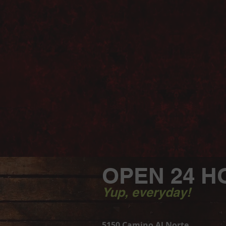
OPEN 24 H
Yup, everyday!
5150 Camino Al Norte