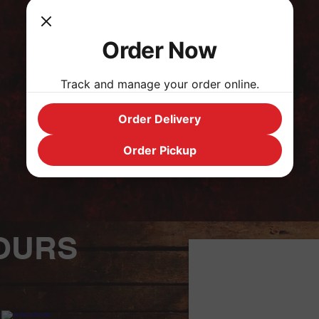
Order Now
BACK TO CATEGORIES
Track and manage your order online.
Order Delivery
Order Pickup
OURS