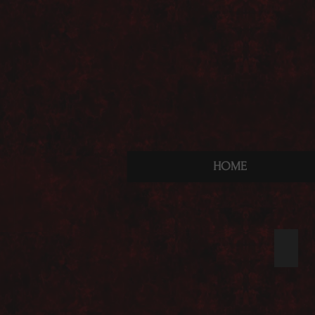
HOME
Nach