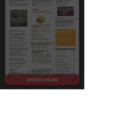
ORDER ONLINE
OPEN 24 HOURS
Yup, everyday!
5150 Camino Al Norte
North Las Vegas, NV 89031