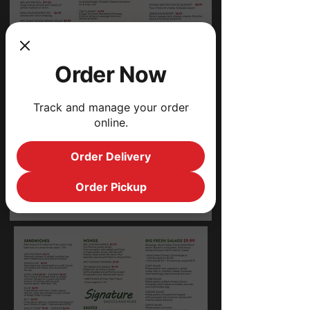
Order Now
Track and manage your order
online.
Order Delivery
Order Pickup