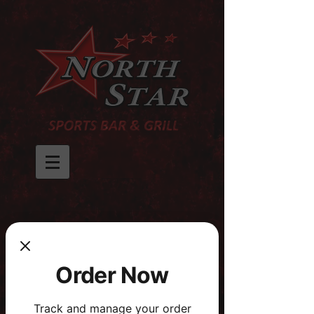
Order Now
Track and manage your order