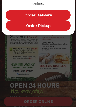
online.
Order Delivery
Order Pickup
OPEN 24 HOURS
Yup, everyday!
5150 Camino Al Norte
ORDER ONLINE
North Las Vegas, NV 89031
(at the corner of Washburn)