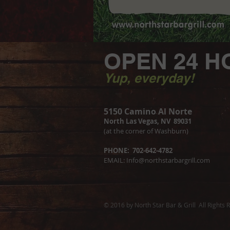
OPEN 24 H
Yup, everyday!
5150 Camino Al Norte
North Las Vegas, NV 89031
(at the corner of Washburn)
PHONE: 702-642-4782
EMAIL:
Info@northstarbargrill.com
© 2016 by North Star Bar & Grill All Rights