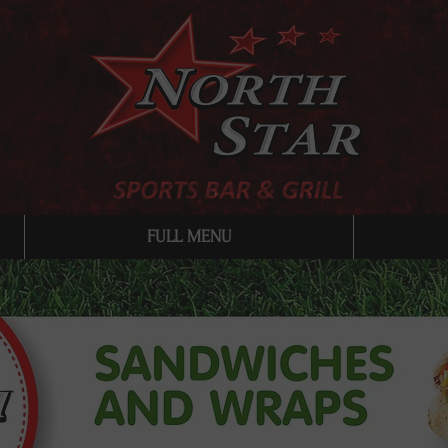
FULL MENU