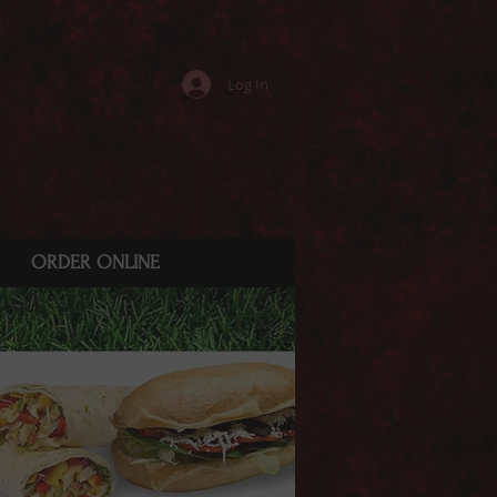
Log In
ORDER ONLINE