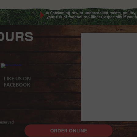
OURS
LIKE US ON
FACEBOOK​
 Reserved
ORDER ONLINE