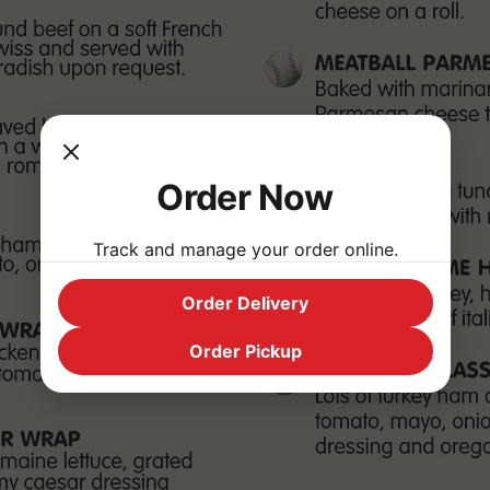
Order Now
Track and manage your order online.
Order Delivery
Order Pickup